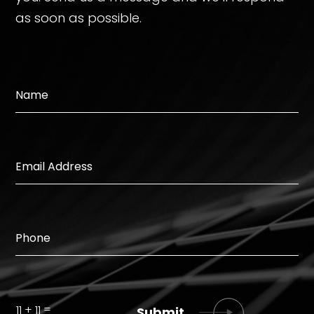
as soon as possible.
=
11 + 11
Submit