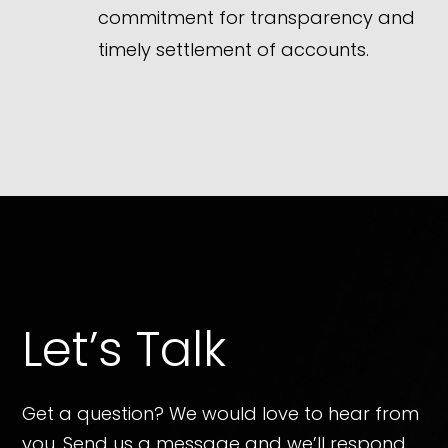
commitment for transparency and
timely settlement of accounts.
Let’s Talk
Get a question? We would love to hear from
you. Send us a message and we’ll respond