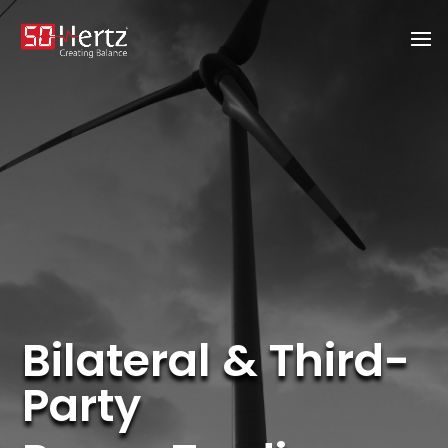
Bilateral & Third-
Party