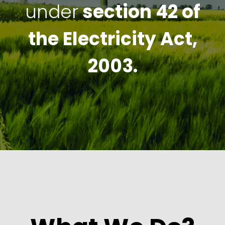
under
section 42 of
the Electricity Act,
2003.