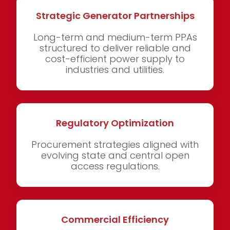
Strategic Generator Partnerships
Long-term and medium-term PPAs
structured to deliver reliable and
cost-efficient power supply to
industries and utilities.
Regulatory Optimization
Procurement strategies aligned with
evolving state and central open
access regulations.
Commercial Efficiency