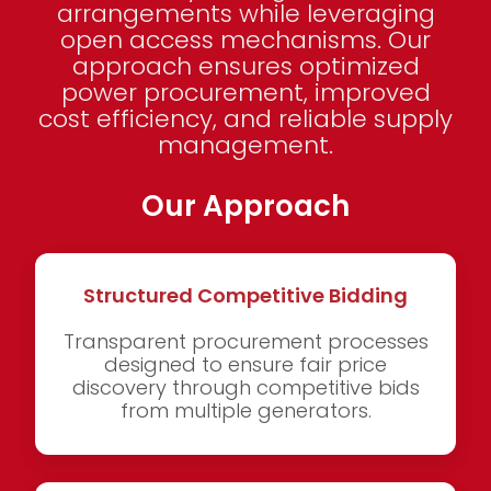
arrangements while leveraging
open access mechanisms. Our
approach ensures optimized
power procurement, improved
cost efficiency, and reliable supply
management.
Our Approach
Structured Competitive Bidding
Transparent procurement processes
designed to ensure fair price
discovery through competitive bids
from multiple generators.