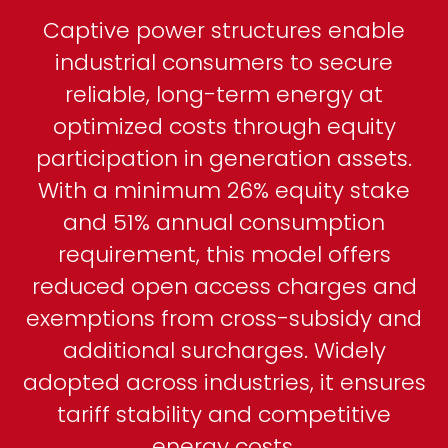
Captive power structures enable
industrial consumers to secure
reliable, long-term energy at
optimized costs through equity
participation in generation assets.
With a minimum 26% equity stake
and 51% annual consumption
requirement, this model offers
reduced open access charges and
exemptions from cross-subsidy and
additional surcharges. Widely
adopted across industries, it ensures
tariff stability and competitive
energy costs.