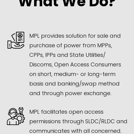
What We Do?
MPL provides solution for sale and
purchase of power from MPPs,
CPPs, IPPs and State Utilities/
Discoms, Open Access Consumers
on short, medium- or long-term
basis and banking/swap method
and through power exchange.
MPL facilitates open access
permissions through SLDC/RLDC and
communicates with all concerned.