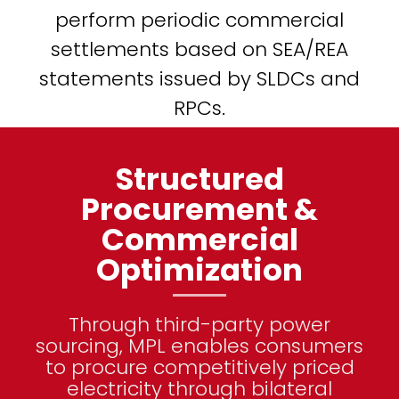
perform periodic commercial
settlements based on SEA/REA
statements issued by SLDCs and
RPCs.
Structured
Procurement &
Commercial
Optimization
Through third-party power
sourcing, MPL enables consumers
to procure competitively priced
electricity through bilateral