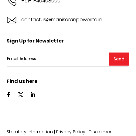
+91-11-40408000
contactus@manikaranpowerltd.in
Sign Up for Newsletter
Send
Find us here
Statutory Information
|
Privacy Policy
|
Disclaimer