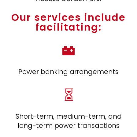
Our services include
facilitating:

Power banking arrangements

Short-term, medium-term, and
long-term power transactions