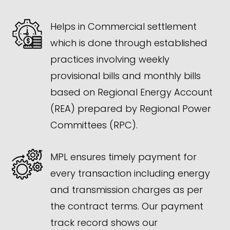
Helps in Commercial settlement
which is done through established
practices involving weekly
provisional bills and monthly bills
based on Regional Energy Account
(REA) prepared by Regional Power
Committees (RPC).
MPL ensures timely payment for
every transaction including energy
and transmission charges as per
the contract terms. Our payment
track record shows our