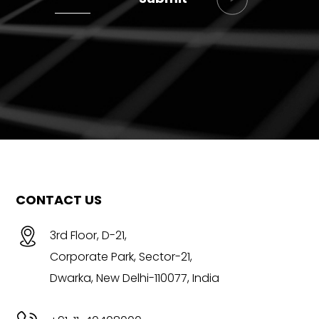
CONTACT US
3rd Floor, D-21,
Corporate Park, Sector-21,
Dwarka, New Delhi-110077, India