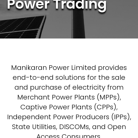
Power Trading
Manikaran Power Limited provides
end-to-end solutions for the sale
and purchase of electricity from
Merchant Power Plants (MPPs),
Captive Power Plants (CPPs),
Independent Power Producers (IPPs),
State Utilities, DISCOMs, and Open
Access Consumers.