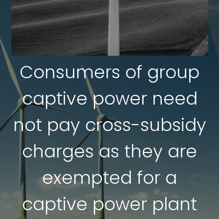
Consumers of group
captive power need
not pay cross-subsidy
charges as they are
exempted for a
captive power plant