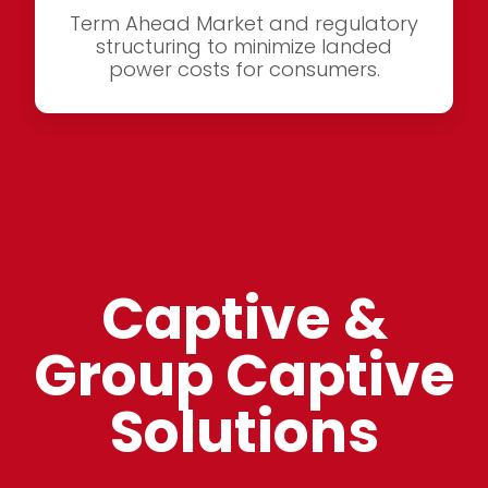
Term Ahead Market and regulatory
structuring to minimize landed
power costs for consumers.
Captive &
Group Captive
Solutions