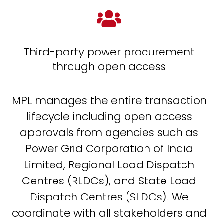

Third-party power procurement
through open access
MPL manages the entire transaction
lifecycle including open access
approvals from agencies such as
Power Grid Corporation of India
Limited, Regional Load Dispatch
Centres (RLDCs), and State Load
Dispatch Centres (SLDCs). We
coordinate with all stakeholders and