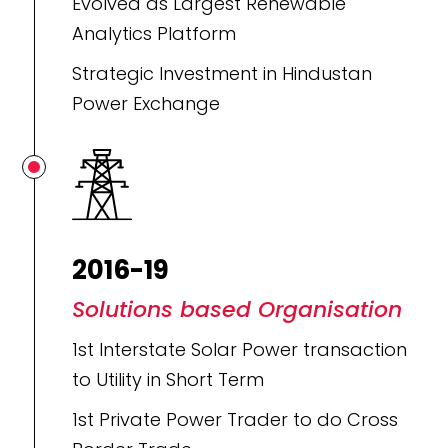
Evolved as Largest Renewable
Analytics Platform
Strategic Investment in Hindustan
Power Exchange
2016-19
Solutions based Organisation
1st Interstate Solar Power transaction
to Utility in Short Term
1st Private Power Trader to do Cross