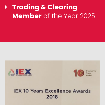
Trading & Clearing
Member
of the Year 2025