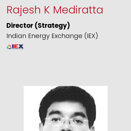
Rajesh K Mediratta
Director (Strategy)
Indian Energy Exchange (IEX)