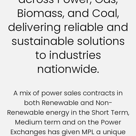
Biomass, and Coal,
delivering reliable and
sustainable solutions
to industries
nationwide.
A mix of power sales contracts in
both Renewable and Non-
Renewable energy in the Short Term,
Medium term and on the Power
Exchanges has given MPL a unique