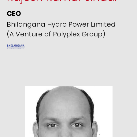
CEO
Bhilangana Hydro Power Limited
(A Venture of Polyplex Group)