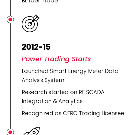
Border Trade
2012-15
Power Trading Starts
Launched Smart Energy Meter Data
Analysis System
Research started on RE SCADA
Integration & Analytics
Recognized as CERC Trading Licensee