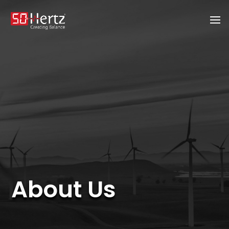
About Us