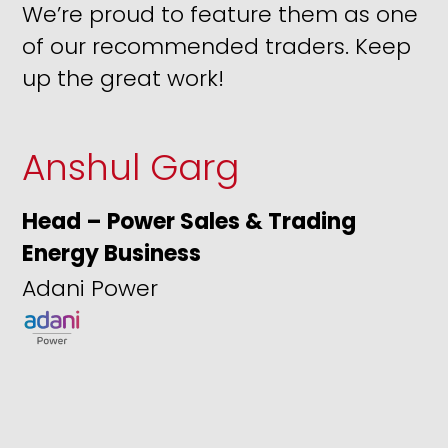
We’re proud to feature them as one
of our recommended traders. Keep
up the great work!
Anshul Garg
Head – Power Sales & Trading
Energy Business
Adani Power