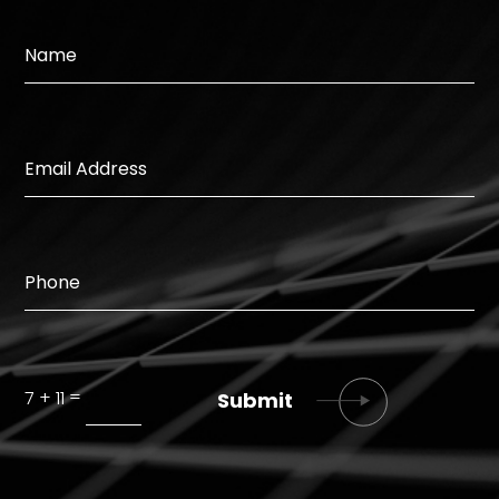
=
7 + 11
Submit