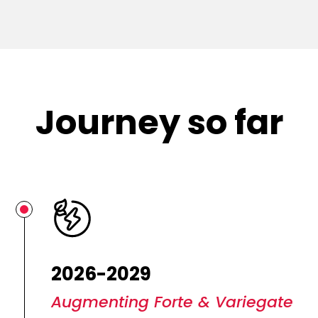
Journey so far
2026-2029
Augmenting Forte & Variegate