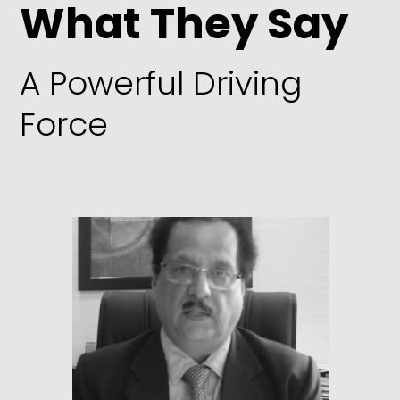
What They Say
A Powerful Driving
Force