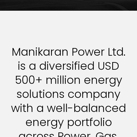
Manikaran Power Ltd.
is a diversified USD
500+ million energy
solutions company
with a well-balanced
energy portfolio
across Power, Gas,