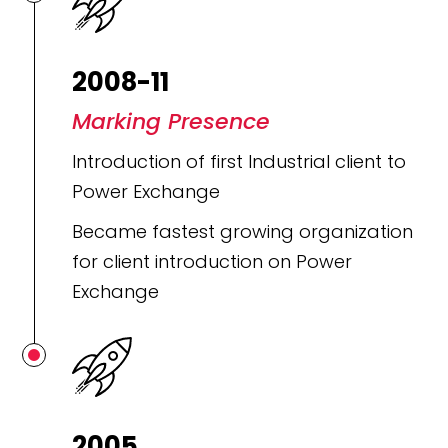
2008-11
Marking Presence
Introduction of first Industrial client to
Power Exchange
Became fastest growing organization
for client introduction on Power
Exchange
2005