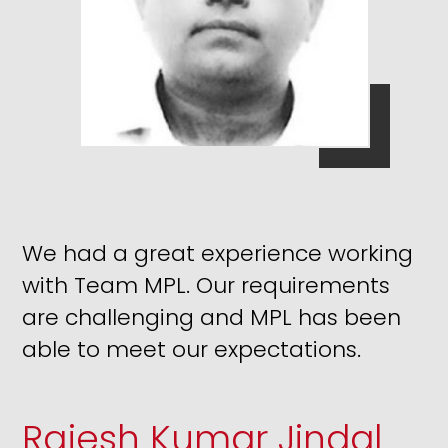
We had a great experience working
with Team MPL. Our requirements
are challenging and MPL has been
able to meet our expectations.
Rajesh Kumar Jindal