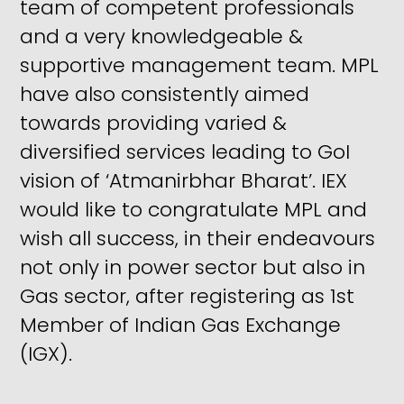
team of competent professionals
and a very knowledgeable &
supportive management team. MPL
have also consistently aimed
towards providing varied &
diversified services leading to GoI
vision of ‘Atmanirbhar Bharat’. IEX
would like to congratulate MPL and
wish all success, in their endeavours
not only in power sector but also in
Gas sector, after registering as 1st
Member of Indian Gas Exchange
(IGX).