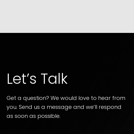
Let’s Talk
Get a question? We would love to hear from
you. Send us a message and we’ll respond
as soon as possible.