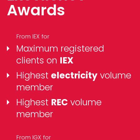
Awards
From IEX for
Maximum registered
clients on
IEX
Highest
electricity
volume
member
Highest
REC
volume
member
From IGX for