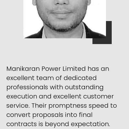
Manikaran Power Limited has an
excellent team of dedicated
professionals with outstanding
execution and excellent customer
service. Their promptness speed to
convert proposals into final
contracts is beyond expectation.