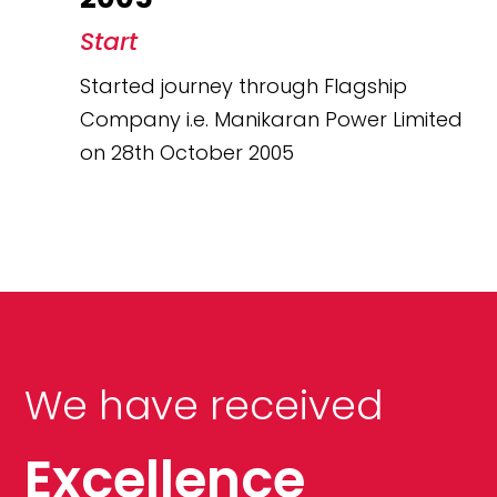
Start
Started journey through Flagship
Company i.e. Manikaran Power Limited
on 28th October 2005
We have received
Excellence