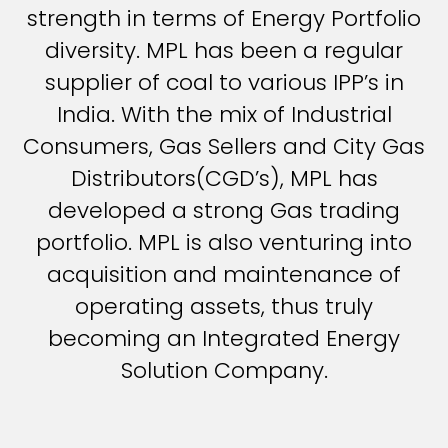
strength in terms of Energy Portfolio
diversity. MPL has been a regular
supplier of coal to various IPP’s in
India. With the mix of Industrial
Consumers, Gas Sellers and City Gas
Distributors(CGD’s), MPL has
developed a strong Gas trading
portfolio. MPL is also venturing into
acquisition and maintenance of
operating assets, thus truly
becoming an Integrated Energy
Solution Company.