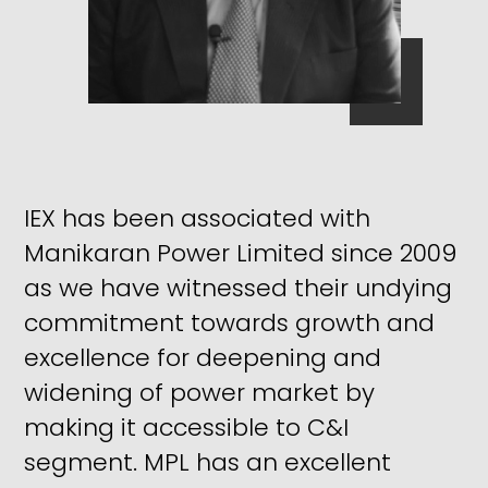
IEX has been associated with
Manikaran Power Limited since 2009
as we have witnessed their undying
commitment towards growth and
excellence for deepening and
widening of power market by
making it accessible to C&I
segment. MPL has an excellent