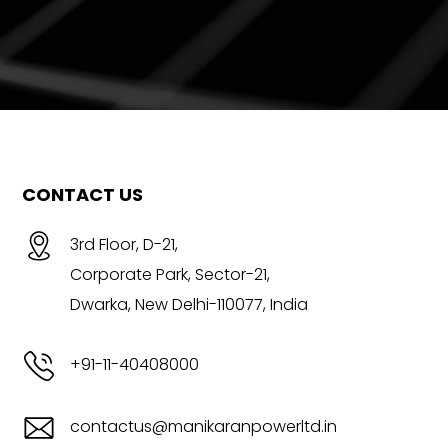
CONTACT US
3rd Floor, D-21,
Corporate Park, Sector-21,
Dwarka, New Delhi-110077, India
+91-11-40408000
contactus@manikaranpowerltd.in