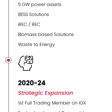
5 GW power assets
BESS Solutions
iREC / REC
Biomass based Solutions
Waste to Energy
2020-24
Strategic Expansion
1st Full Trading Member on IGX