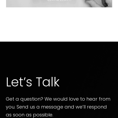
Let’s Talk
Get a question? We would love to hear from
you. Send us a message and we’ll respond
as soon as possible.