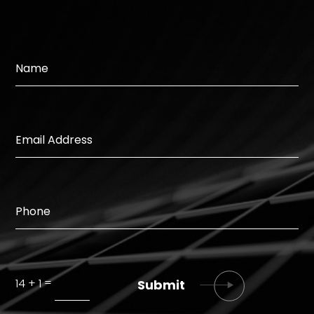
=
14 + 1
Submit