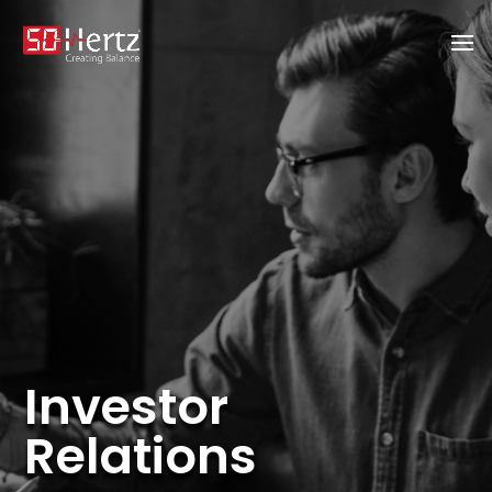
Investor
Relations