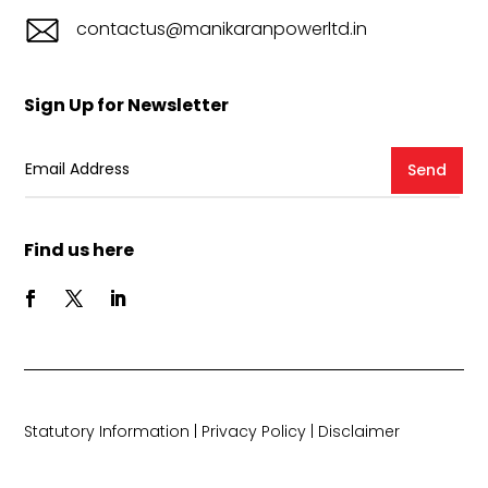
contactus@manikaranpowerltd.in
Sign Up for Newsletter
Send
Find us here
Statutory Information
|
Privacy Policy
|
Disclaimer