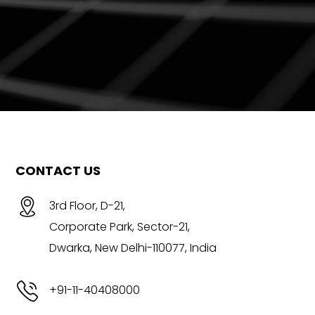
CONTACT US
3rd Floor, D-21,
Corporate Park, Sector-21,
Dwarka, New Delhi-110077, India
+91-11-40408000