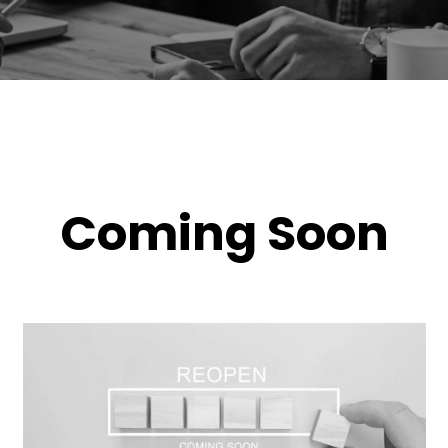
Coming Soon